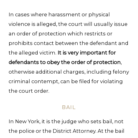
In cases where harassment or physical
violence is alleged, the court will usually issue
an order of protection which restricts or
prohibits contact between the defendant and
the alleged victim.
It is very important for
defendants to obey the order of protection
,
otherwise additional charges, including felony
criminal contempt, can be filed for violating
the court order.
BAIL
In New York, it is the judge who sets bail, not
the police or the District Attorney. At the bail