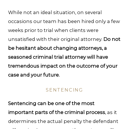
While not an ideal situation, on several
occasions our team has been hired only a few
weeks prior to trial when clients were
unsatisfied with their original attorney.
Do not
be hesitant about changing attorneys, a
seasoned criminal trial attorney will have
tremendous impact on the outcome of your
case and your future.
SENTENCING
Sentencing can be one of the most
important parts of the criminal process
, as it
determines the actual penalty the defendant