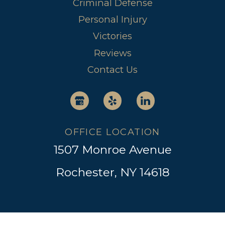
Criminal Defense
Personal Injury
Victories
Reviews
Contact Us
OFFICE LOCATION
1507 Monroe Avenue
Rochester, NY 14618