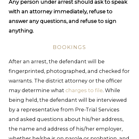
Any person under arrest should ask to speak
with an attorney immediately, refuse to
answer any questions, and refuse to sign
anything.
BOOKINGS
After an arrest, the defendant will be
fingerprinted, photographed, and checked for
warrants. The district attorney or the officer
may determine what
charges to file
. While
being held, the defendant will be interviewed
by a representative from Pre-Trial Services
and asked questions about his/her address,
the name and address of his/her employer,
whether he/she is on parole or probation, and