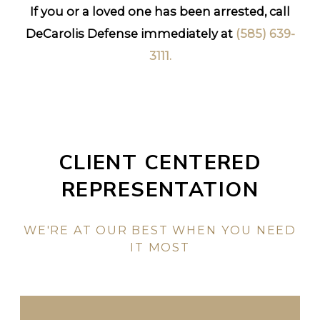
If you or a loved one has been arrested, call
DeCarolis Defense immediately at
(585) 639-
3111
.
CLIENT CENTERED
REPRESENTATION
WE'RE AT OUR BEST WHEN YOU NEED
IT MOST