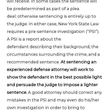
will receive. In some cases the sentence will
be predetermined as part of a plea
deal; otherwise sentencing is entirely up to
the judge. In either case, New York State Law
requires a pre-sentence investigation (“PSI”).
A PSI is a report about the
defendant describing their background, the
circumstances surrounding the crime, and a
recommended sentence.
At sentencing an
experienced defense attorney will work to
show the defendant in the best possible light
and persuade the judge to impose a lighter
sentence.
A good attorney should correct any
mistakes in the PSI and may even do his/her
own investigation in order to bring to