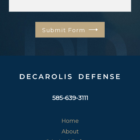
Submit Form
585-639-3111
Home
About