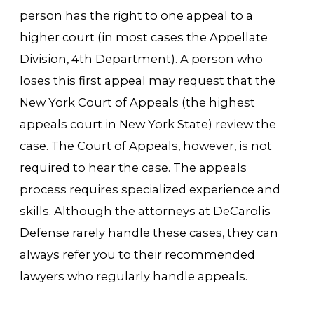
person has the right to one appeal to a
higher court (in most cases the Appellate
Division, 4th Department). A person who
loses this first appeal may request that the
New York Court of Appeals (the highest
appeals court in New York State) review the
case. The Court of Appeals, however, is not
required to hear the case. The appeals
process requires specialized experience and
skills. Although the attorneys at DeCarolis
Defense rarely handle these cases, they can
always refer you to their recommended
lawyers who regularly handle appeals.