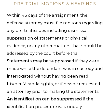
PRE-TRIAL MOTIONS & HEARINGS
Within 45 days of the arraignment, the
defense attorney must file motions regarding
any pre-trial issues including dismissal,
suppression of statements or physical
evidence, or any other matters that should be
addressed by the court before trial.
Statements may be suppressed
if they were
made while the defendant was in custody and
interrogated without having been read
his/her Miranda rights, or if he/she requested
an attorney prior to making the statements.
An identification can be suppressed
if the
identification procedure was unduly