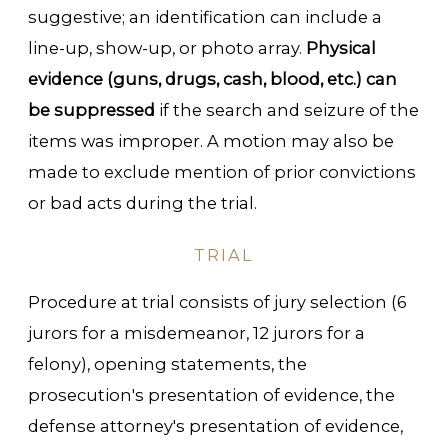
suggestive; an identification can include a
line-up, show-up, or photo array.
Physical
evidence (guns, drugs, cash, blood, etc.) can
be suppressed
if the search and seizure of the
items was improper. A motion may also be
made to exclude mention of prior convictions
or bad acts during the trial.
TRIAL
Procedure at trial consists of jury selection (6
jurors for a misdemeanor, 12 jurors for a
felony), opening statements, the
prosecution's presentation of evidence, the
defense attorney's presentation of evidence,