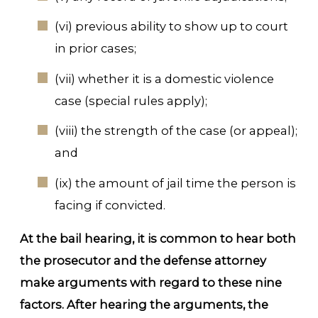
(vi) previous ability to show up to court
in prior cases;
(vii) whether it is a domestic violence
case (special rules apply);
(viii) the strength of the case (or appeal);
and
(ix) the amount of jail time the person is
facing if convicted.
At the bail hearing, it is common to hear both
the prosecutor and the defense attorney
make arguments with regard to these nine
factors. After hearing the arguments, the