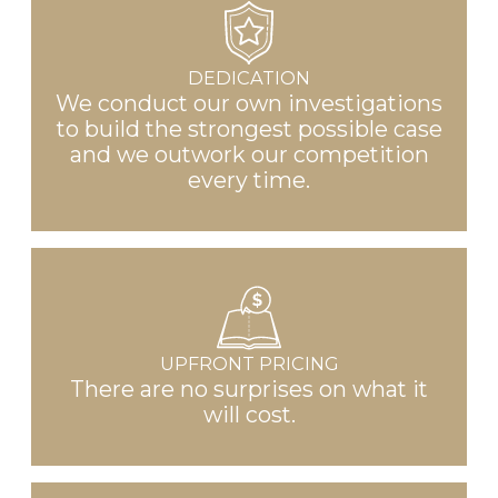
DEDICATION
We conduct our own investigations
to build the strongest possible case
and we outwork our competition
every time.
UPFRONT PRICING
There are no surprises on what it
will cost.