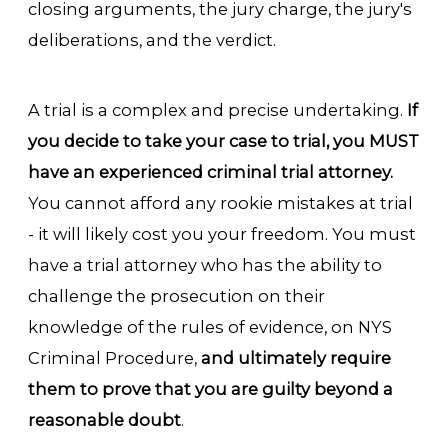
closing arguments, the jury charge, the jury's
deliberations, and the verdict.
A trial is a complex and precise undertaking.
If
you decide to take your case to trial, you MUST
have an experienced criminal trial attorney.
You cannot afford any rookie mistakes at trial
- it will likely cost you your freedom. You must
have a trial attorney who has the ability to
challenge the prosecution on their
knowledge of the rules of evidence, on NYS
Criminal Procedure,
and ultimately require
them to prove that you are guilty beyond a
reasonable doubt
.