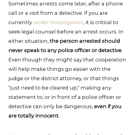
Sometimes arrests come later, after a phone
call or a visit from a detective. If you are
currently
under investigation
, it is critical to
seek legal counsel before an arrest occurs. In
either situation,
the person arrested should
never speak to any police officer or detective
.
Even though they might say that cooperation
will help make things go easier with the
judge or the district attorney, or that things
"just need to be cleared up," making any
statement to, or in front of a police officer or
detective can only be dangerous,
even if you
are totally innocent.