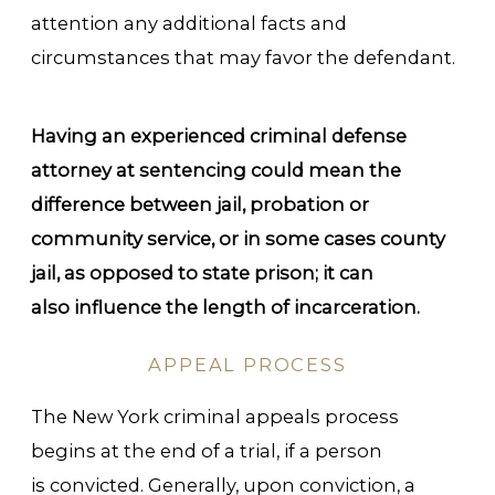
attention any additional facts and
circumstances that may favor the defendant.
Having an experienced criminal defense
attorney at sentencing could mean the
difference
between jail, probation or
community service, or in some cases county
jail, as opposed to state prison; it can
also influence the length of incarceration.
APPEAL PROCESS
The New York criminal appeals process
begins at the end of a trial, if a person
is convicted. Generally, upon conviction, a