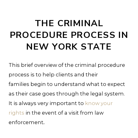
THE CRIMINAL
PROCEDURE PROCESS IN
NEW YORK STATE
This brief overview of the criminal procedure
process is to help clients and their
families begin to understand what to expect
as their case goes through the legal system.
It is always very important to
know your
rights
in the event of a visit from law
enforcement
.