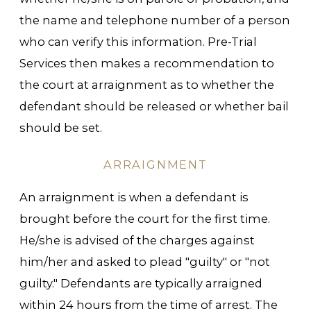
the name and telephone number of a person
who can verify this information. Pre-Trial
Services then makes a recommendation to
the court at arraignment as to whether the
defendant should be released or whether bail
should be set.
ARRAIGNMENT
An arraignment is when a defendant is
brought before the court for the first time.
He/she is advised of the charges against
him/her and asked to plead "guilty" or "not
guilty." Defendants are typically arraigned
within 24 hours from the time of arrest. The