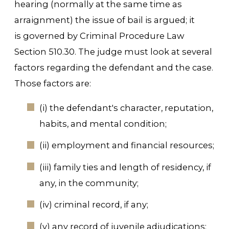
hearing (normally at the same time as
arraignment) the issue of bail is argued; it
is governed by Criminal Procedure Law
Section 510.30. The judge must look at several
factors regarding the defendant and the case.
Those factors are:
(i) the defendant's character, reputation,
habits, and mental condition;
(ii) employment and financial resources;
(iii) family ties and length of residency, if
any, in the community;
(iv) criminal record, if any;
(v) any record of juvenile adjudications;