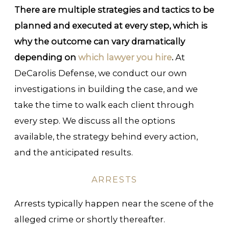
There are multiple strategies and tactics to be
planned and executed at every step, which is
why the outcome can vary dramatically
depending on
which lawyer you hire
.
At
DeCarolis Defense, we conduct our own
investigations in building the case, and we
take the time to walk each client through
every step. We discuss all the options
available, the strategy behind every action,
and the anticipated results.
ARRESTS
Arrests typically happen near the scene of the
alleged crime or shortly thereafter.