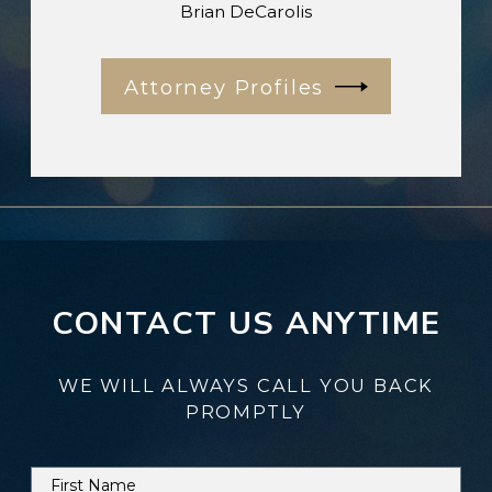
Brian DeCarolis
Attorney Profiles
CONTACT US ANYTIME
WE WILL ALWAYS CALL YOU BACK
PROMPTLY
First Name