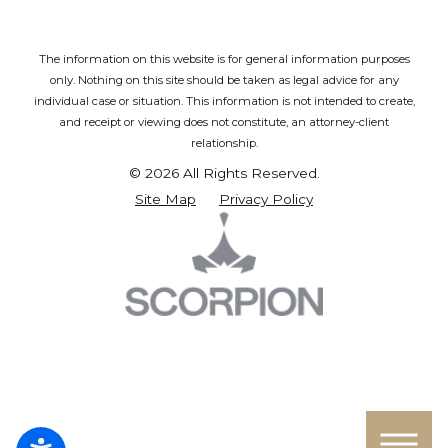
The information on this website is for general information purposes
only. Nothing on this site should be taken as legal advice for any
individual case or situation.
This information is not intended to create,
and receipt or viewing does not constitute, an attorney-client
relationship.
© 2026 All Rights Reserved.
Site Map
Privacy Policy