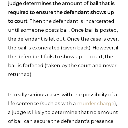
judge determines the amount of bail that is
required to ensure the defendant shows up
to court.
Then the defendant is incarcerated
until someone posts bail. Once bail is posted,
the defendant is let out. Once the case is over,
the bail is exonerated (given back). However, if
the defendant fails to show up to court, the
bail is forfeited (taken by the court and never
returned).
In really serious cases with the possibility of a
life sentence (such as with a
murder charge
),
a judge is likely to determine that no amount
of bail can secure the defendant's presence.