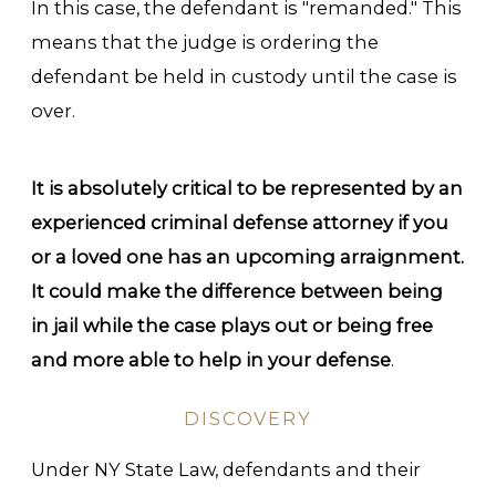
In this case, the defendant is "remanded." This
means that the judge is ordering the
defendant be held in custody until the case is
over.
It is absolutely critical to be represented by an
experienced criminal defense attorney if you
or a loved one has an upcoming arraignment.
It could make the difference between being
in jail while the case plays out or being free
and more able to help in your defense
.
DISCOVERY
Under NY State Law, defendants and their