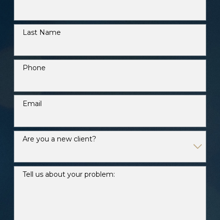
Last Name
Phone
Email
Are you a new client?
Tell us about your problem: