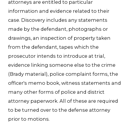
attorneys are entitled to particular
information and evidence related to their
case. Discovery includes any statements
made by the defendant, photographs or
drawings, an inspection of property taken
from the defendant, tapes which the
prosecutor intends to introduce at trial,
evidence linking someone else to the crime
(Brady material), police complaint forms, the
officer's memo book, witness statements and
many other forms of police and district
attorney paperwork. All of these are required
to be turned over to the defense attorney
prior to motions.