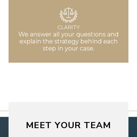
CLARITY
We answer all your questions and
explain the strategy behind each
step in your case.
MEET YOUR TEAM