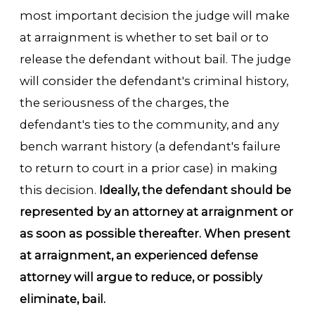
most important decision the judge will make
at arraignment is whether to set bail or to
release the defendant without bail. The judge
will consider the defendant's criminal history,
the seriousness of the charges, the
defendant's ties to the community, and any
bench warrant history (a defendant's failure
to return to court in a prior case) in making
this decision.
Ideally, the defendant should be
represented by an attorney at arraignment or
as soon as possible thereafter. When present
at arraignment, an experienced defense
attorney will argue to reduce, or possibly
eliminate, bail.