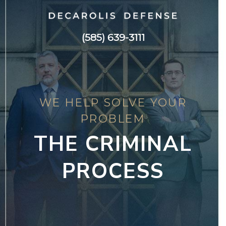
(585) 639-3111
WE HELP SOLVE YOUR
PROBLEM
THE CRIMINAL
PROCESS