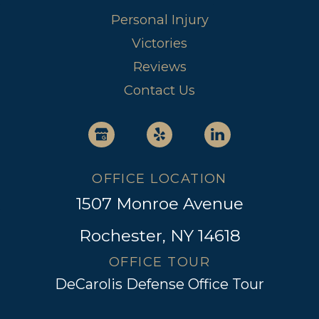
Personal Injury
Victories
Reviews
Contact Us
OFFICE LOCATION
1507 Monroe Avenue
Rochester, NY 14618
OFFICE TOUR
DeCarolis Defense Office Tour