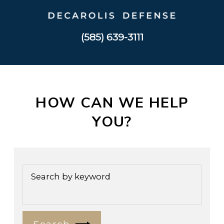
(585) 639-3111
HOW CAN WE HELP
YOU?
Search by keyword