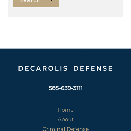
Search
585-639-3111
Home
About
Criminal Defense