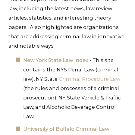
law, including the latest news, law review
articles, statistics, and interesting theory
papers. Also highlighted are organizations
that are addressing criminal law in innovative
and notable ways.
New York State Law Index
-
This site
contains the NYS Penal Law (criminal
law), NY State
Criminal Procedure Law
(the rules and processes of a criminal
prosecution), NY State Vehicle & Traffic
Law, and Alcoholic Beverage Control
Law.
University of Buffalo Criminal Law