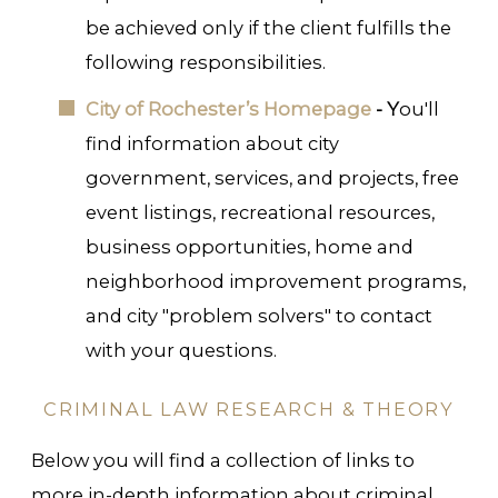
be achieved only if the client fulfills the
following responsibilities.
City of Rochester’s Homepage
- Y
ou'll
find information about city
government, services, and projects, free
event listings, recreational resources,
business opportunities, home and
neighborhood improvement programs,
and city "problem solvers" to contact
with your questions.
CRIMINAL LAW RESEARCH & THEORY
Below you will find a collection of links to
more in-depth information about criminal