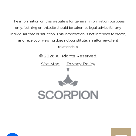
The information on this website is for general information purposes
only. Nothing on this site should be taken as legal advice for any
individual case or situation.
This information is not intended to create,
and receipt or viewing does not constitute, an attorney-client
relationship.
© 2026 All Rights Reserved.
Site Map
Privacy Policy