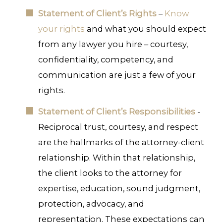
Statement of Client’s Rights
–
Know
your rights
and what you should expect
from any lawyer you hire – courtesy,
confidentiality, competency, and
communication are just a few of your
rights.
Statement of Client’s Responsibilities
-
Reciprocal trust, courtesy, and respect
are the hallmarks of the attorney-client
relationship. Within that relationship,
the client looks to the attorney for
expertise, education, sound judgment,
protection, advocacy, and
representation. These expectations can