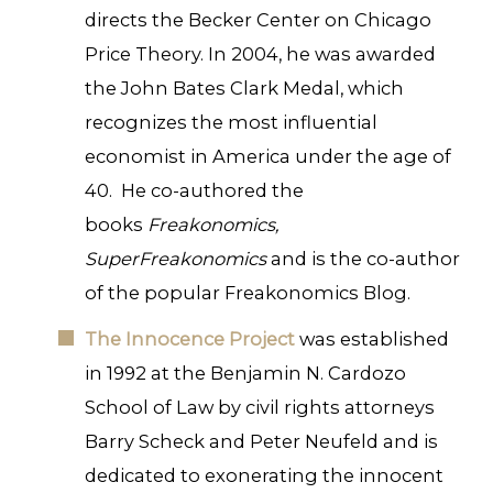
directs the Becker Center on Chicago
Price Theory. In 2004, he was awarded
the John Bates Clark Medal, which
recognizes the most influential
economist in America under the age of
40. He co-authored the
books
Freakonomics,
SuperFreakonomics
and is the co-author
of the popular Freakonomics Blog.
The Innocence Project
was established
in 1992 at the Benjamin N. Cardozo
School of Law by civil rights attorneys
Barry Scheck and Peter Neufeld and is
dedicated to exonerating the innocent