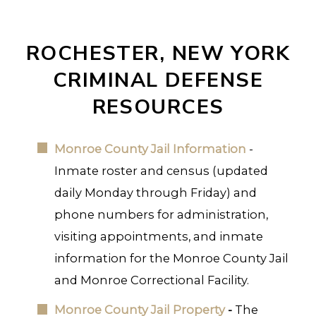
ROCHESTER, NEW YORK
CRIMINAL DEFENSE
RESOURCES
Monroe County Jail Information
-
Inmate roster and census (updated
daily Monday through Friday) and
phone numbers for administration,
visiting appointments, and inmate
information for the Monroe County Jail
and Monroe Correctional Facility.
Monroe County Jail Property
-
The