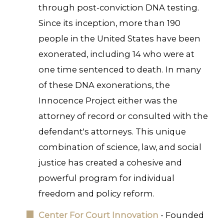
through post-conviction DNA testing.
Since its inception, more than 190
people in the United States have been
exonerated, including 14 who were at
one time sentenced to death. In many
of these DNA exonerations, the
Innocence Project either was the
attorney of record or consulted with the
defendant's attorneys. This unique
combination of science, law, and social
justice has created a cohesive and
powerful program for individual
freedom and policy reform.
Center For Court Innovation
- Founded