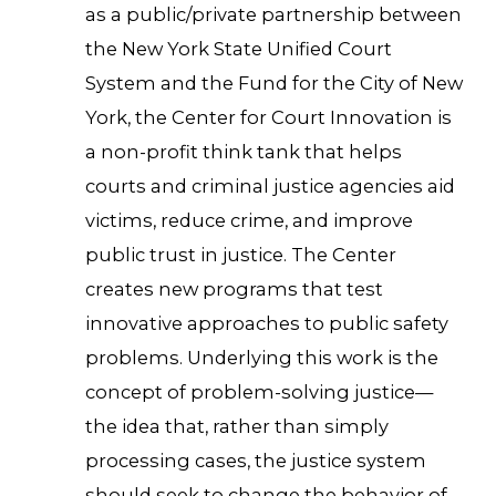
as a public/private partnership between
the New York State Unified Court
System and the Fund for the City of New
York, the Center for Court Innovation is
a non-profit think tank that helps
courts and criminal justice agencies aid
victims, reduce crime, and improve
public trust in justice. The Center
creates new programs that test
innovative approaches to public safety
problems. Underlying this work is the
concept of problem-solving justice—
the idea that, rather than simply
processing cases, the justice system
should seek to change the behavior of