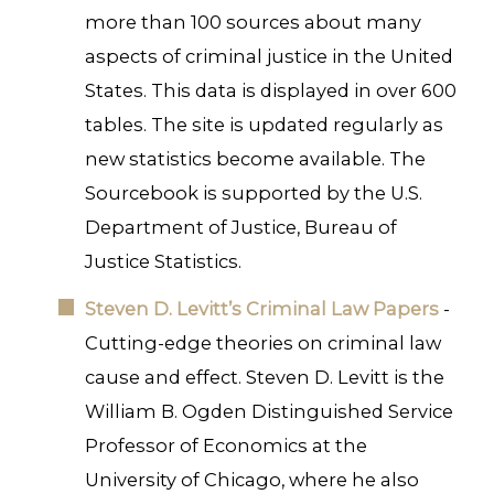
more than 100 sources about many
aspects of criminal justice in the United
States. This data is displayed in over 600
tables. The site is updated regularly as
new statistics become available. The
Sourcebook is supported by the U.S.
Department of Justice, Bureau of
Justice Statistics.
Steven D. Levitt’s Criminal Law Papers
-
Cutting-edge theories on criminal law
cause and effect. Steven D. Levitt is the
William B. Ogden Distinguished Service
Professor of Economics at the
University of Chicago, where he also