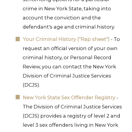
crime in New York State, taking into
account the conviction and the
defendant's age and criminal history.
Your Criminal History ("Rap sheet")
- To
request an official version of your own
criminal history, or Personal Record
Review, you can contact the New York
Division of Criminal Justice Services
(DCJS).
New York State Sex Offender Registry
-
The Division of Criminal Justice Services
(DCJS) provides a registry of level 2 and
level 3 sex offenders living in New York