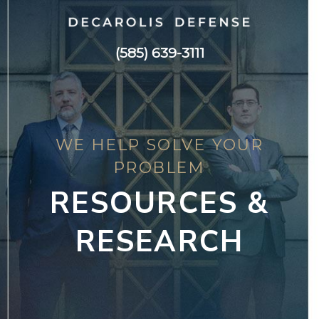
(585) 639-3111
WE HELP SOLVE YOUR
PROBLEM
RESOURCES &
RESEARCH