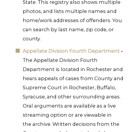
State. This registry also shows multiple
photos, and lists multiple names and
home/work addresses of offenders. You
can search by last name, zip code, or
county.
Appellate Division Fourth Department
-
The Appellate Division Fourth
Department is located in Rochester and
hears appeals of cases from County and
Supreme Court in Rochester, Buffalo,
Syracuse, and other surrounding areas.
Oral arguments are available as a live
streaming option or are viewable in
the archive. Written decisions from the