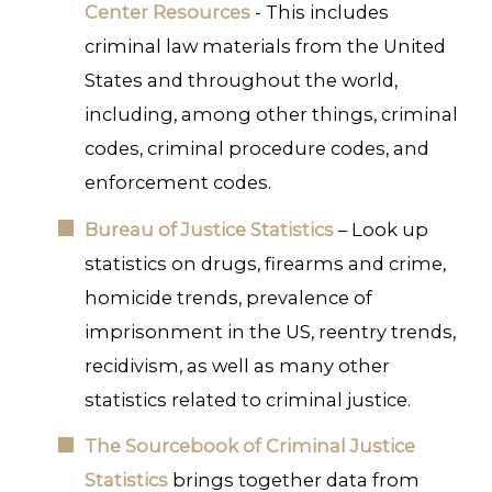
Center Resources
- This includes
criminal law materials from the United
States and throughout the world,
including, among other things, criminal
codes, criminal procedure codes, and
enforcement codes.
Bureau of Justice Statistics
– Look up
statistics on drugs, firearms and crime,
homicide trends, prevalence of
imprisonment in the US, reentry trends,
recidivism, as well as many other
statistics related to criminal justice.
The Sourcebook of Criminal Justice
Statistics
brings together data from