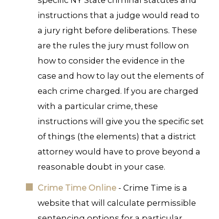
specific NY State criminal statutes and
instructions that a judge would read to
a jury right before deliberations. These
are the rules the jury must follow on
how to consider the evidence in the
case and how to lay out the elements of
each crime charged. If you are charged
with a particular crime, these
instructions will give you the specific set
of things (the elements) that a district
attorney would have to prove beyond a
reasonable doubt in your case.
Crime Time Online
- Crime Time is a
website that will calculate permissible
sentencing options for a particular