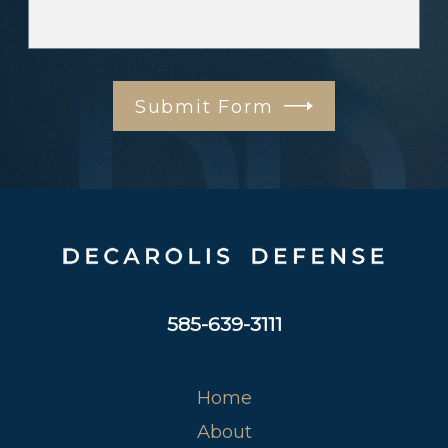
Submit Form
585-639-3111
Home
About