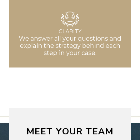
CLARITY
We answer all your questions and
explain the strategy behind each
step in your case.
MEET YOUR TEAM