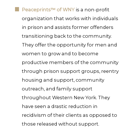
Peaceprints™ of WNY
is a non-profit
organization that works with individuals
in prison and assists former offenders
transitioning back to the community.
They offer the opportunity for men and
women to grow and to become
productive members of the community
through prison support groups, reentry
housing and support, community
outreach, and family support
throughout Western New York. They
have seen a drastic reduction in
recidivism of their clients as opposed to
those released without support.