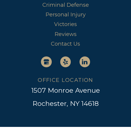
Criminal Defense
Personal Injury
Victories
Reviews
Contact Us
OFFICE LOCATION
1507 Monroe Avenue
Rochester, NY 14618