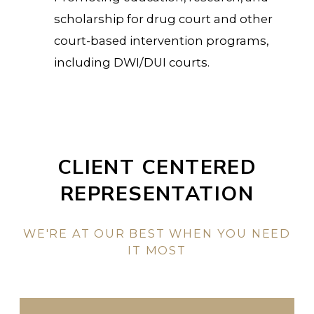
scholarship for drug court and other
court-based intervention programs,
including DWI/DUI courts.
CLIENT CENTERED
REPRESENTATION
WE'RE AT OUR BEST WHEN YOU NEED
IT MOST