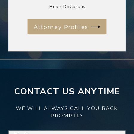
Brian DeCarolis
Attorney Profiles
CONTACT US ANYTIME
WE WILL ALWAYS CALL YOU BACK
PROMPTLY