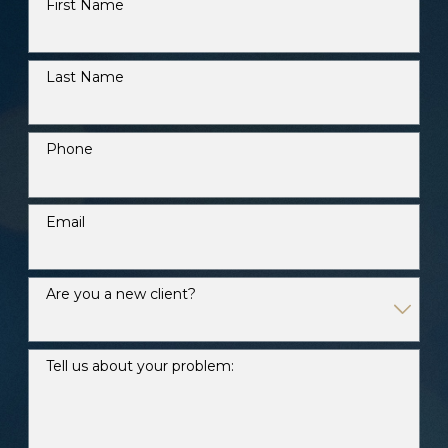
First Name
Last Name
Phone
Email
Are you a new client?
Tell us about your problem: