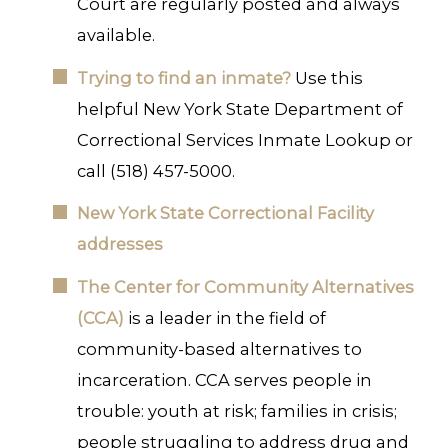
Court are regularly posted and always
available.
Trying to find an inmate?
Use this
helpful New York State Department of
Correctional Services Inmate Lookup or
call (518) 457-5000.
New York State Correctional Facility
addresses
The Center for Community Alternatives
(CCA)
is a leader in the field of
community-based alternatives to
incarceration. CCA serves people in
trouble: youth at risk; families in crisis;
people struggling to address drug and