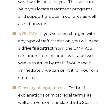
what works best for you. This site can
help you locate treatment programs
and support groups in our area as well
as nationwide.
NYS DMV
- If you’ve been charged with
any type of traffic violation, you will need
a
driver’s abstract
from the DMV. You
can order it online and it will take two
weeks to arrive by mail. If you need it
immediately, we can print it for you for a
small fee.
Glossary of legal terms
– For brief
explanations of most legal terms, as
well as a version translated into Spanish.