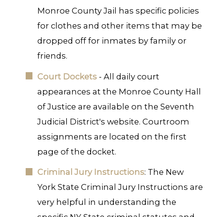
Monroe County Jail has specific policies
for clothes and other items that may be
dropped off for inmates by family or
friends.
Court Dockets
- All daily court
appearances at the Monroe County Hall
of Justice are available on the Seventh
Judicial District's website. Courtroom
assignments are located on the first
page of the docket.
Criminal Jury Instructions
: The New
York State Criminal Jury Instructions are
very helpful in understanding the