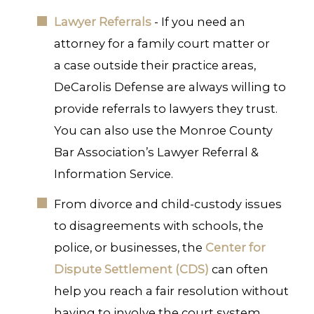
Lawyer Referrals
- If you need an
attorney for a family court matter or
a case outside their practice areas,
DeCarolis Defense are always willing to
provide referrals to lawyers they trust.
You can also use the Monroe County
Bar Association’s Lawyer Referral &
Information Service.
From divorce and child-custody issues
to disagreements with schools, the
police, or businesses, the
Center for
Dispute Settlement (CDS)
can often
help you reach a fair resolution without
having to involve the court system.