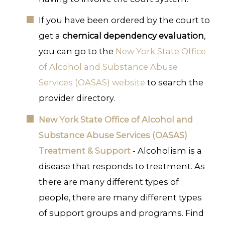
If you have been ordered by the court to
get a
chemical dependency evaluation
,
you can go to the
New York State Office
of Alcohol and Substance Abuse
Services (OASAS) website
to search the
provider directory.
New York State Office of Alcohol and
Substance Abuse Services (OASAS)
Treatment & Support
- Alcoholism is a
disease that responds to treatment. As
there are many different types of
people, there are many different types
of support groups and programs. Find