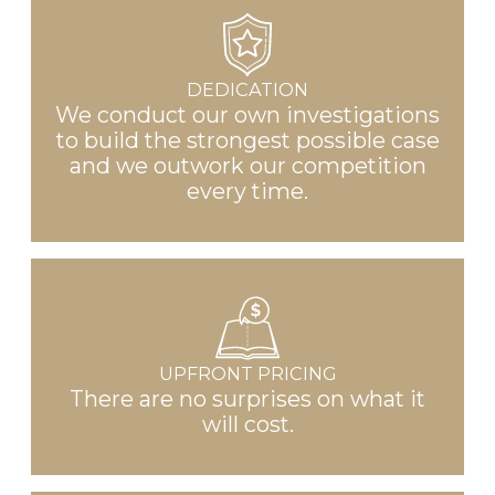
DEDICATION
We conduct our own investigations
to build the strongest possible case
and we outwork our competition
every time.
UPFRONT PRICING
There are no surprises on what it
will cost.