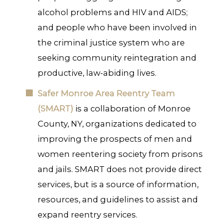
alcohol problems and HIV and AIDS;
and people who have been involved in
the criminal justice system who are
seeking community reintegration and
productive, law-abiding lives.
Safer Monroe Area Reentry Team
(SMART)
is a collaboration of Monroe
County, NY, organizations dedicated to
improving the prospects of men and
women reentering society from prisons
and jails. SMART does not provide direct
services, but is a source of information,
resources, and guidelines to assist and
expand reentry services.