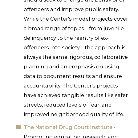
offenders and improve public safety.
While the Center's model projects cover
a broad range of topics—from juvenile
delinquency to the reentry of ex-
offenders into society—the approach is
always the same: rigorous, collaborative
planning and an emphasis on using
data to document results and ensure
accountability. The Center's projects
have achieved tangible results like safer
streets, reduced levels of fear, and
improved neighborhood quality of life.
The National Drug Court Institute
-
Promoting education, research, and